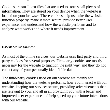
Cookies are small text files that are used to store small pieces of
information. They are stored on your device when the website is
loaded on your browser. These cookies help us make the website
function properly, make it more secure, provide better user
experience, and understand how the website performs and to
analyze what works and where it needs improvement.
How do we use cookies?
As most of the online services, our website uses first-party and third-
party cookies for several purposes. First-party cookies are mostly
necessary for the website to function the right way, and they do not
collect any of your personally identifiable data.
The third-party cookies used on our website are mainly for
understanding how the website performs, how you interact with our
website, keeping our services secure, providing advertisements that
are relevant to you, and all in all providing you with a better and
improved user experience and help speed up your future interactions
with our website.