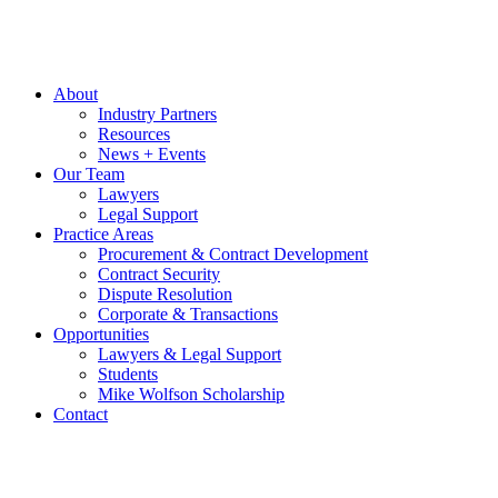
About
Industry Partners
Resources
News + Events
Our Team
Lawyers
Legal Support
Practice Areas
Procurement & Contract Development
Contract Security
Dispute Resolution
Corporate & Transactions
Opportunities
Lawyers & Legal Support
Students
Mike Wolfson Scholarship
Contact