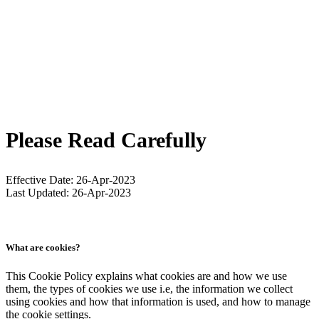
Please Read Carefully
Effective Date: 26-Apr-2023
Last Updated: 26-Apr-2023
What are cookies?
This Cookie Policy explains what cookies are and how we use
them, the types of cookies we use i.e, the information we collect
using cookies and how that information is used, and how to manage
the cookie settings.