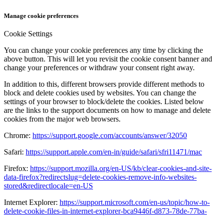
Manage cookie preferences
Cookie Settings
You can change your cookie preferences any time by clicking the
above button. This will let you revisit the cookie consent banner and
change your preferences or withdraw your consent right away.
In addition to this, different browsers provide different methods to
block and delete cookies used by websites. You can change the
settings of your browser to block/delete the cookies. Listed below
are the links to the support documents on how to manage and delete
cookies from the major web browsers.
Chrome:
https://support.google.com/accounts/answer/32050
Safari:
https://support.apple.com/en-in/guide/safari/sfri11471/mac
Firefox:
https://support.mozilla.org/en-US/kb/clear-cookies-and-site-
data-firefox?redirectslug=delete-cookies-remove-info-websites-
stored&redirectlocale=en-US
Internet Explorer:
https://support.microsoft.com/en-us/topic/how-to-
delete-cookie-files-in-internet-explorer-bca9446f-d873-78de-77ba-