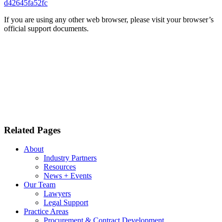
d42645fa52fc
If you are using any other web browser, please visit your browser’s
official support documents.
Related Pages
About
Industry Partners
Resources
News + Events
Our Team
Lawyers
Legal Support
Practice Areas
Procurement & Contract Development