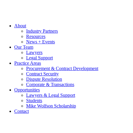
About
Industry Partners
Resources
News + Events
Our Team
Lawyers
Legal Support
Practice Areas
Procurement & Contract Development
Contract Security
Dispute Resolution
Corporate & Transactions
Opportunities
Lawyers & Legal Support
Students
Mike Wolfson Scholarship
Contact