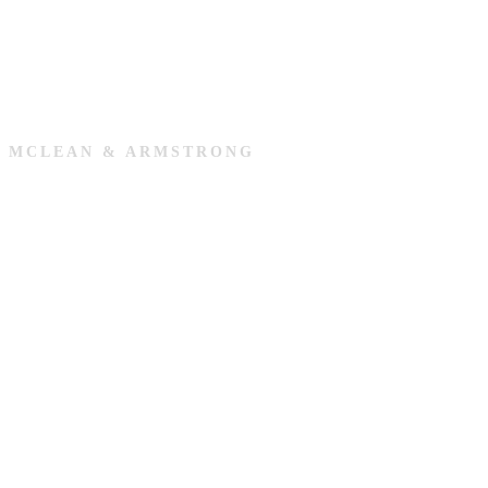
MCLEAN & ARMSTRONG
Cookie Policy