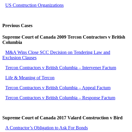
US Construction Organizations
Previous Cases
Supreme Court of Canada 2009 Tercon Contractors v British
Columbia
M&A Wins Close SCC Decision on Tendering Law and
Exclusion Clauses
Tercon Contractors v British Columbia – Intervener Factum
Life & Meaning of Tercon
Tercon Contractors v British Columbia – Appeal Factum
Tercon Contractors v British Columbia – Response Factum
Supreme Court of Canada 2017 Valard Construction v Bird
A Contractor’s Obligation to Ask For Bonds