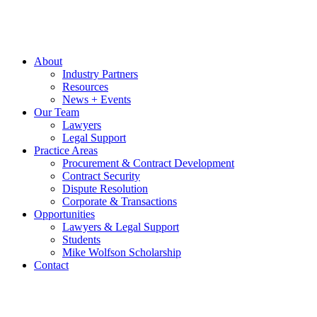
About
Industry Partners
Resources
News + Events
Our Team
Lawyers
Legal Support
Practice Areas
Procurement & Contract Development
Contract Security
Dispute Resolution
Corporate & Transactions
Opportunities
Lawyers & Legal Support
Students
Mike Wolfson Scholarship
Contact