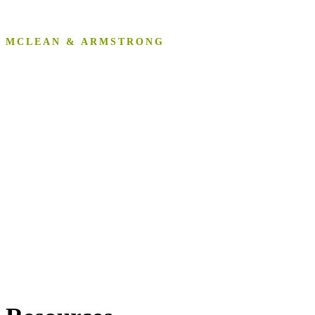
MCLEAN & ARMSTRONG
Resources