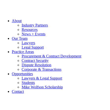
About
Industry Partners
Resources
News + Events
Our Team
Lawyers
Legal Support
Practice Areas
Procurement & Contract Development
Contract Security
Dispute Resolution
Corporate & Transactions
Opportunities
Lawyers & Legal Support
Students
Mike Wolfson Scholarship
Contact