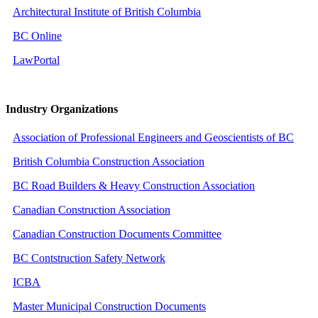
Architectural Institute of British Columbia
BC Online
LawPortal
Industry Organizations
Association of Professional Engineers and Geoscientists of BC
British Columbia Construction Association
BC Road Builders & Heavy Construction Association
Canadian Construction Association
Canadian Construction Documents Committee
BC Contstruction Safety Network
ICBA
Master Municipal Construction Documents