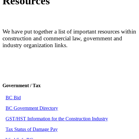
Resources
We have put together a list of important resources within
construction and commercial law, government and
industry organization links.
Government / Tax
BC Bid
BC Government Directory
GST/HST Information for the Construction Industry
Tax Status of Damage Pay