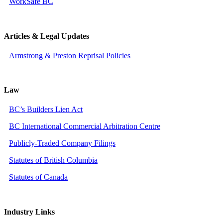
WorkSafe BC
Articles & Legal Updates
Armstrong & Preston Reprisal Policies
Law
BC’s Builders Lien Act
BC International Commercial Arbitration Centre
Publicly-Traded Company Filings
Statutes of British Columbia
Statutes of Canada
Industry Links