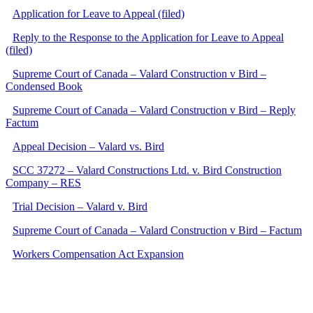
Application for Leave to Appeal (filed)
Reply to the Response to the Application for Leave to Appeal
(filed)
Supreme Court of Canada – Valard Construction v Bird –
Condensed Book
Supreme Court of Canada – Valard Construction v Bird – Reply
Factum
Appeal Decision – Valard vs. Bird
SCC 37272 – Valard Constructions Ltd. v. Bird Construction
Company – RES
Trial Decision – Valard v. Bird
Supreme Court of Canada – Valard Construction v Bird – Factum
Workers Compensation Act Expansion