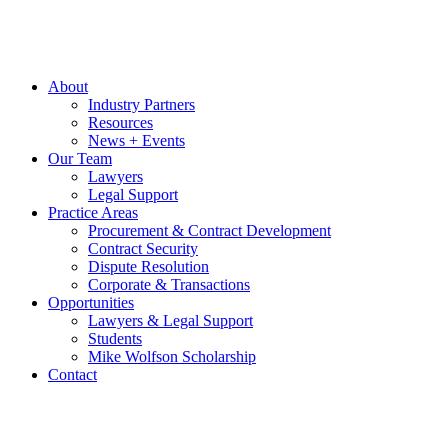
About
Industry Partners
Resources
News + Events
Our Team
Lawyers
Legal Support
Practice Areas
Procurement & Contract Development
Contract Security
Dispute Resolution
Corporate & Transactions
Opportunities
Lawyers & Legal Support
Students
Mike Wolfson Scholarship
Contact