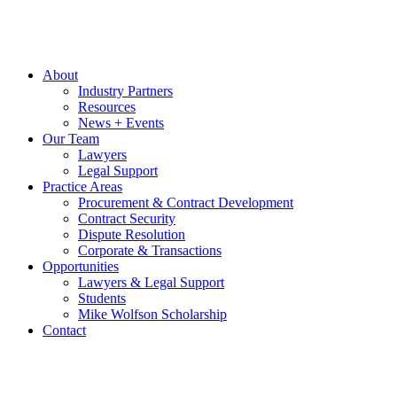
About
Industry Partners
Resources
News + Events
Our Team
Lawyers
Legal Support
Practice Areas
Procurement & Contract Development
Contract Security
Dispute Resolution
Corporate & Transactions
Opportunities
Lawyers & Legal Support
Students
Mike Wolfson Scholarship
Contact