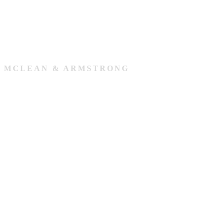
MCLEAN & ARMSTRONG
Our Team