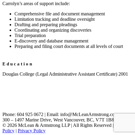
Carrolyn’s areas of support include:
Comprehensive file and document management
Limitation tracking and deadline oversight
Drafting and preparing pleadings
Coordinating and organizing discoveries
Trial preparation
E-discovery and database management
Preparing and filing court documents at all levels of court
Education
Douglas College (Legal Administrative Assistant Certificate) 2001
Phone: 604 925 0672 | Email: info@McLeanArmstrong.com
300 – 1497 Marine Drive, West Vancouver, BC, V7T 1B8, Canada
© 2026 McLean & Armstrong LLP | All Rights Reserved |
Cookie
Policy
|
Privacy Policy