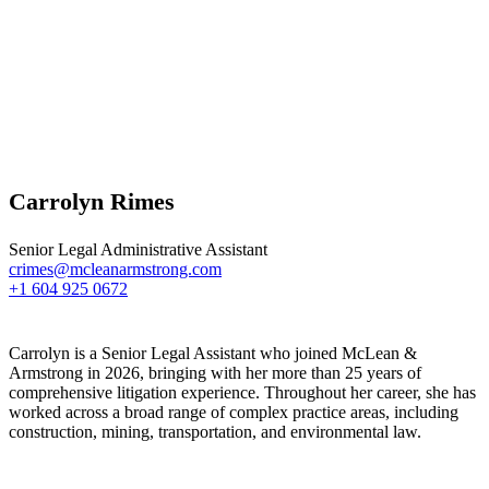
Carrolyn Rimes
Senior Legal Administrative Assistant
crimes@mcleanarmstrong.com
+1 604 925 0672
Carrolyn is a Senior Legal Assistant who joined McLean &
Armstrong in 2026, bringing with her more than 25 years of
comprehensive litigation experience. Throughout her career, she has
worked across a broad range of complex practice areas, including
construction, mining, transportation, and environmental law.