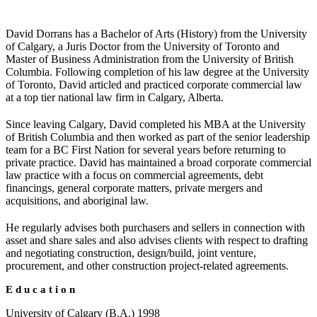
David Dorrans has a Bachelor of Arts (History) from the University
of Calgary, a Juris Doctor from the University of Toronto and
Master of Business Administration from the University of British
Columbia. Following completion of his law degree at the University
of Toronto, David articled and practiced corporate commercial law
at a top tier national law firm in Calgary, Alberta.
Since leaving Calgary, David completed his MBA at the University
of British Columbia and then worked as part of the senior leadership
team for a BC First Nation for several years before returning to
private practice. David has maintained a broad corporate commercial
law practice with a focus on commercial agreements, debt
financings, general corporate matters, private mergers and
acquisitions, and aboriginal law.
He regularly advises both purchasers and sellers in connection with
asset and share sales and also advises clients with respect to drafting
and negotiating construction, design/build, joint venture,
procurement, and other construction project-related agreements.
Education
University of Calgary (B.A.) 1998