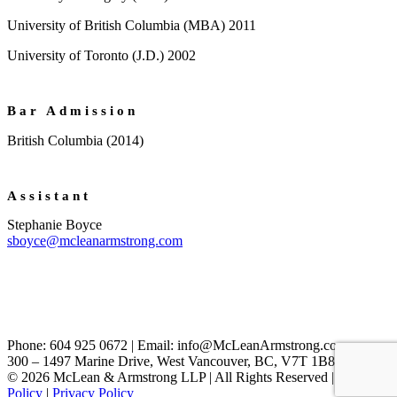
University of British Columbia (MBA) 2011
University of Toronto (J.D.) 2002
Bar Admission
British Columbia (2014)
Assistant
Stephanie Boyce
sboyce@mcleanarmstrong.com
Phone: 604 925 0672 | Email: info@McLeanArmstrong.com
300 – 1497 Marine Drive, West Vancouver, BC, V7T 1B8, Canada
© 2026 McLean & Armstrong LLP | All Rights Reserved |
Cookie
Policy
|
Privacy Policy