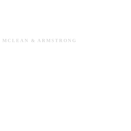
MCLEAN & ARMSTRONG
Our Team