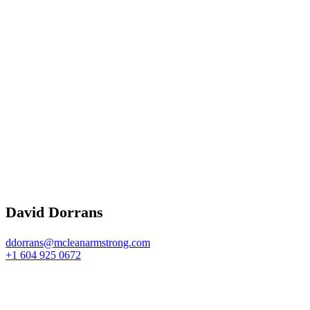
David Dorrans
ddorrans@mcleanarmstrong.com
+1 604 925 0672