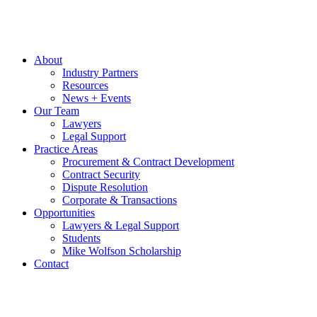
About
Industry Partners
Resources
News + Events
Our Team
Lawyers
Legal Support
Practice Areas
Procurement & Contract Development
Contract Security
Dispute Resolution
Corporate & Transactions
Opportunities
Lawyers & Legal Support
Students
Mike Wolfson Scholarship
Contact