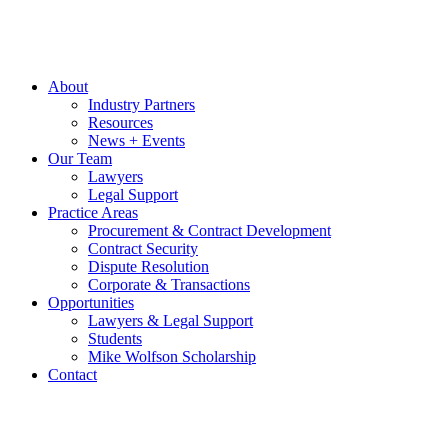
About
Industry Partners
Resources
News + Events
Our Team
Lawyers
Legal Support
Practice Areas
Procurement & Contract Development
Contract Security
Dispute Resolution
Corporate & Transactions
Opportunities
Lawyers & Legal Support
Students
Mike Wolfson Scholarship
Contact