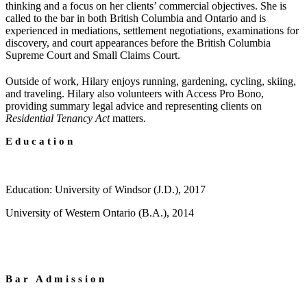
thinking and a focus on her clients’ commercial objectives. She is
called to the bar in both British Columbia and Ontario and is
experienced in mediations, settlement negotiations, examinations for
discovery, and court appearances before the British Columbia
Supreme Court and Small Claims Court.
Outside of work, Hilary enjoys running, gardening, cycling, skiing,
and traveling. Hilary also volunteers with Access Pro Bono,
providing summary legal advice and representing clients on
Residential Tenancy Act
matters.
Education
Education: University of Windsor (J.D.), 2017
University of Western Ontario (B.A.), 2014
Bar Admission