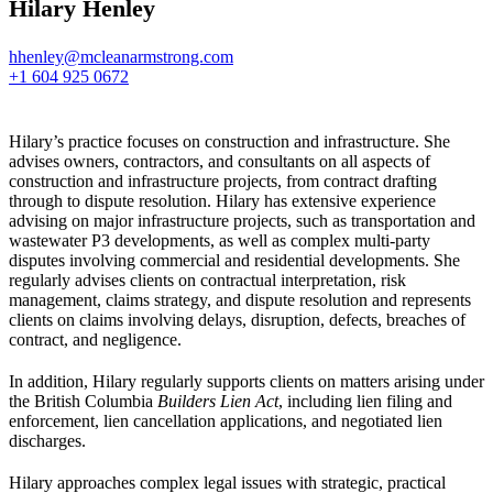
Hilary Henley
hhenley@mcleanarmstrong.com
+1 604 925 0672
Hilary’s practice focuses on construction and infrastructure. She
advises owners, contractors, and consultants on all aspects of
construction and infrastructure projects, from contract drafting
through to dispute resolution. Hilary has extensive experience
advising on major infrastructure projects, such as transportation and
wastewater P3 developments, as well as complex multi-party
disputes involving commercial and residential developments. She
regularly advises clients on contractual interpretation, risk
management, claims strategy, and dispute resolution and represents
clients on claims involving delays, disruption, defects, breaches of
contract, and negligence.
In addition, Hilary regularly supports clients on matters arising under
the British Columbia
Builders Lien Act
, including lien filing and
enforcement, lien cancellation applications, and negotiated lien
discharges.
Hilary approaches complex legal issues with strategic, practical