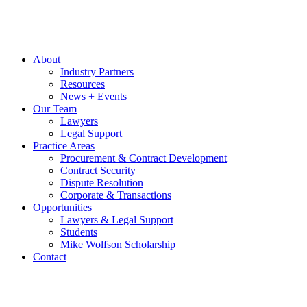
About
Industry Partners
Resources
News + Events
Our Team
Lawyers
Legal Support
Practice Areas
Procurement & Contract Development
Contract Security
Dispute Resolution
Corporate & Transactions
Opportunities
Lawyers & Legal Support
Students
Mike Wolfson Scholarship
Contact