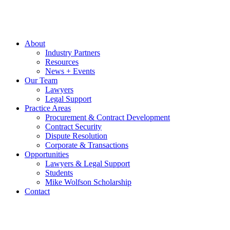
About
Industry Partners
Resources
News + Events
Our Team
Lawyers
Legal Support
Practice Areas
Procurement & Contract Development
Contract Security
Dispute Resolution
Corporate & Transactions
Opportunities
Lawyers & Legal Support
Students
Mike Wolfson Scholarship
Contact