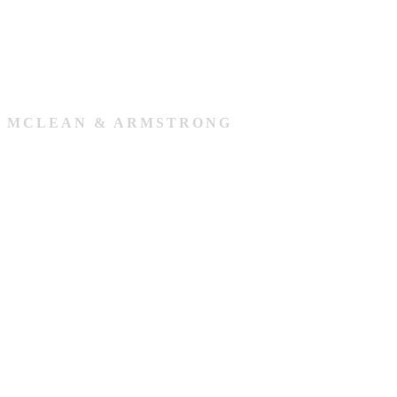
MCLEAN & ARMSTRONG
Our Team