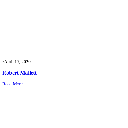
•
April 15, 2020
Robert Mallett
Read More