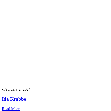
•
February 2, 2024
Ida Krabbe
Read More