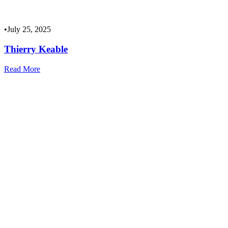
•
July 25, 2025
Thierry Keable
Read More