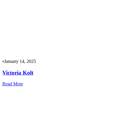
•
January 14, 2025
Victoria Kolt
Read More