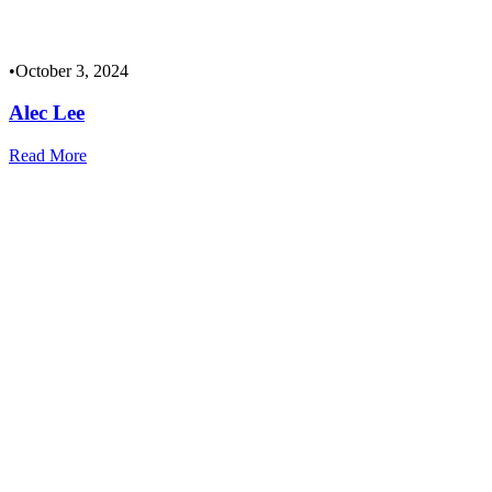
•
October 3, 2024
Alec Lee
Read More