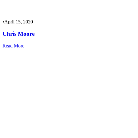
•
April 15, 2020
Chris Moore
Read More