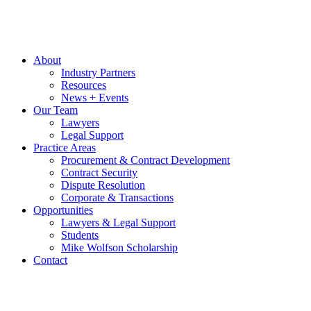
About
Industry Partners
Resources
News + Events
Our Team
Lawyers
Legal Support
Practice Areas
Procurement & Contract Development
Contract Security
Dispute Resolution
Corporate & Transactions
Opportunities
Lawyers & Legal Support
Students
Mike Wolfson Scholarship
Contact