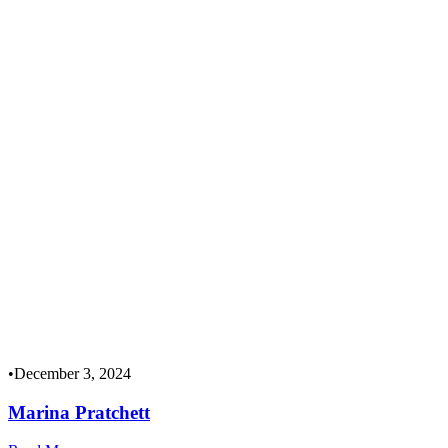
•
December 3, 2024
Marina Pratchett