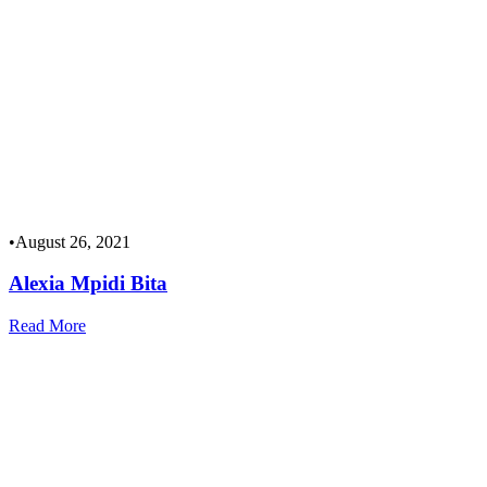
•
August 26, 2021
Alexia Mpidi Bita
Read More