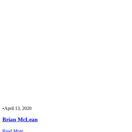
•
April 13, 2020
Brian McLean
Read More