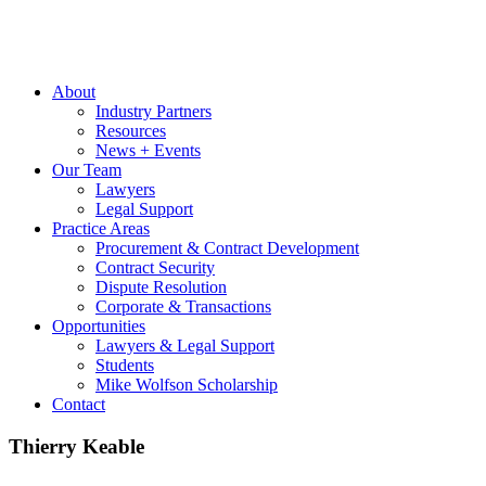
About
Industry Partners
Resources
News + Events
Our Team
Lawyers
Legal Support
Practice Areas
Procurement & Contract Development
Contract Security
Dispute Resolution
Corporate & Transactions
Opportunities
Lawyers & Legal Support
Students
Mike Wolfson Scholarship
Contact
Thierry Keable